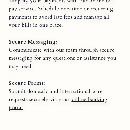
Simplify your payments with our online bill
pay service. Schedule one-time or recurring
payments to avoid late fees and manage all
your bills in one place.
Secure Messaging:
Communicate with our team through secure
messaging for any questions or assistance you
may need.
Secure Forms:
Submit domestic and international wire
requests securely via your
online banking
portal
.