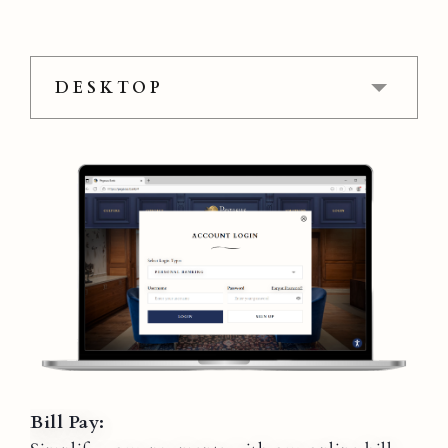
DESKTOP
Bill Pay: