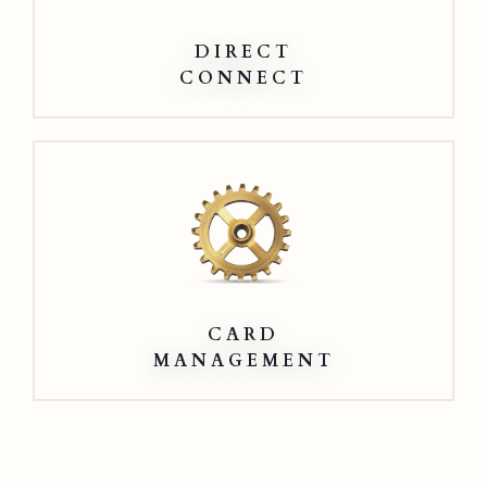
DIRECT
CONNECT
Card
Management
CARD
MANAGEMENT