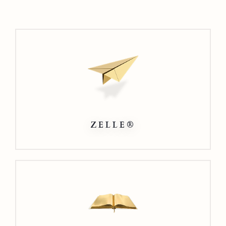
Zelle®
ZELLE®
Direct
Connect