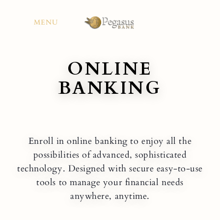
Skip
to
MENU
content
ONLINE
BANKING
Enroll in online banking to enjoy all the
possibilities of advanced, sophisticated
technology. Designed with secure easy-to-use
tools to manage your financial needs
anywhere, anytime.