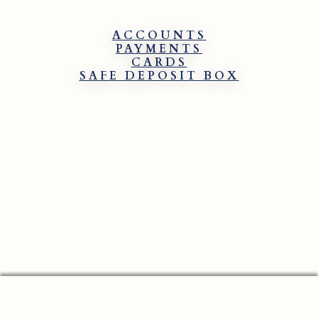
ACCOUNTS
PAYMENTS
CARDS
SAFE DEPOSIT BOX