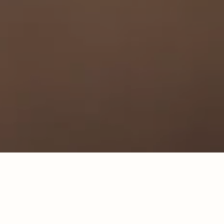
Our newest location is coming in Spring 2027!
Learn
More