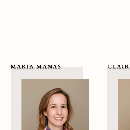
MARIA MANAS
CLAIR
View Maria Manas
View Clai