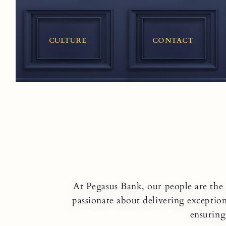
Skip
to
content
CULTURE
CONTACT
At Pegasus Bank, our people are the 
passionate about delivering exceptio
ensuring