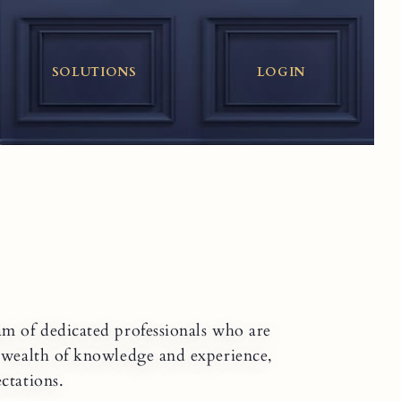
SOLUTIONS
LOGIN
am of dedicated professionals who are
a wealth of knowledge and experience,
ctations.