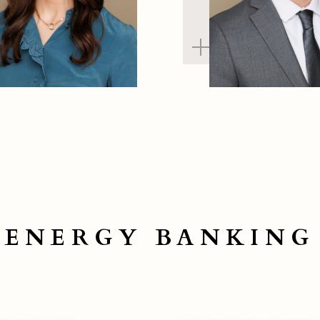
ENERGY BANKING