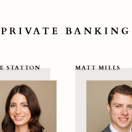
PRIVATE BANKING
E STATTON
MATT MILLS
re Statton
View Matt Mills