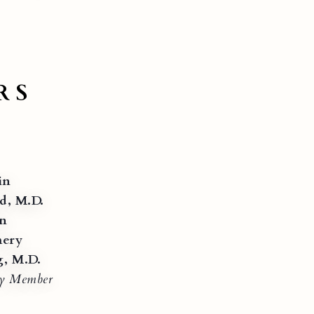
RS
in
d, M.D.
on
ery
g, M.D.
ry Member