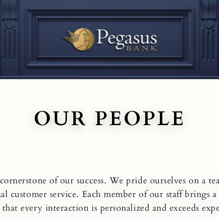
OUR PEOPLE
cornerstone of our success. We pride ourselves on a te
nal customer service. Each member of our staff brings 
 that every interaction is personalized and exceeds expe