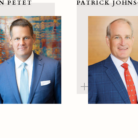
N PETET
PATRICK JOHN
ian Petet
View Patrick Johnson