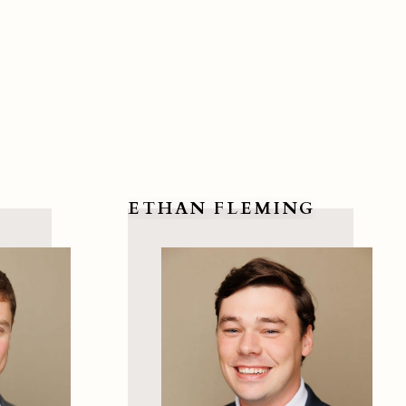
ETHAN FLEMING
View Ethan Fleming