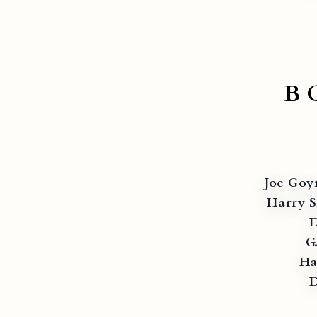
B
Joe Goy
Harry S
D
G
Ha
D