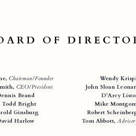
OARD OF DIRECTO
ne,
Chairman/Founder
Wendy Krisp
mith,
CEO/President
John Sloan Leonar
ennis Brand
D’Arcy List
. Todd Bright
Mike Montgom
rold Ginsburg
Robert Scheinber
avid Harlow
Tom Abbott,
Adviso