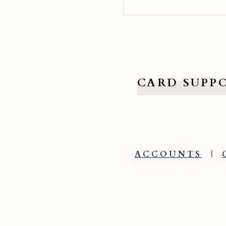
CARD SUPP
ACCOUNTS