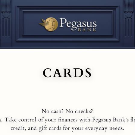
CARDS
No cash? No checks?
 Take control of your finances with Pegasus Bank’s fle
credit, and gift cards for your everyday needs.