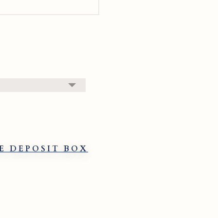
E DEPOSIT BOX