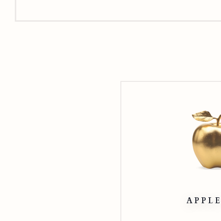
APPLE