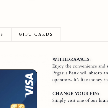
DS
GIFT CARDS
WITHDRAWALS:
Enjoy the convenience and 
Pegasus Bank will absorb a
operators. It’s like money i
CHANGE YOUR PIN:
Simply visit one of our bra