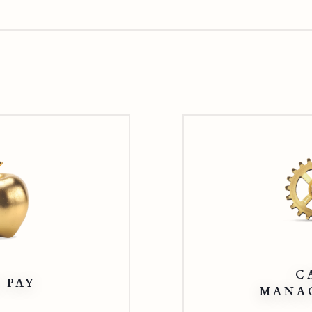
Apple
Pay
C
 PAY
MANA