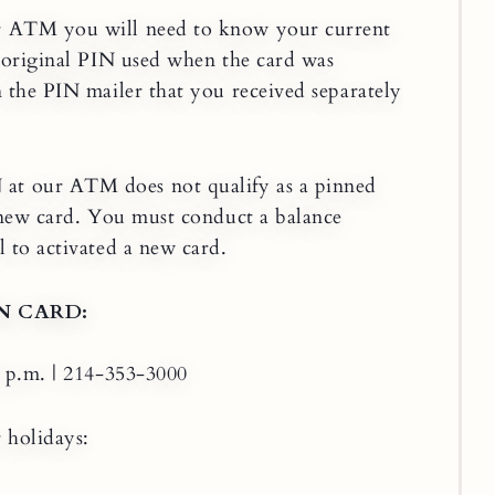
r ATM you will need to know your current
e original PIN used when the card was
n the PIN mailer that you received separately
t our ATM does not qualify as a pinned
a new card. You must conduct a balance
 to activated a new card.
N CARD:
0 p.m. | 214-353-3000
 holidays: