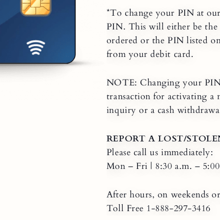
*To change your PIN at ou
PIN. This will either be th
ordered or the PIN listed o
from your debit card.
NOTE: Changing your PIN a
transaction for activating 
inquiry or a cash withdrawal
REPORT A LOST/STOLE
Please call us immediately:
Mon – Fri | 8:30 a.m. – 5:0
After hours, on weekends or
Toll Free 1-888-297-3416