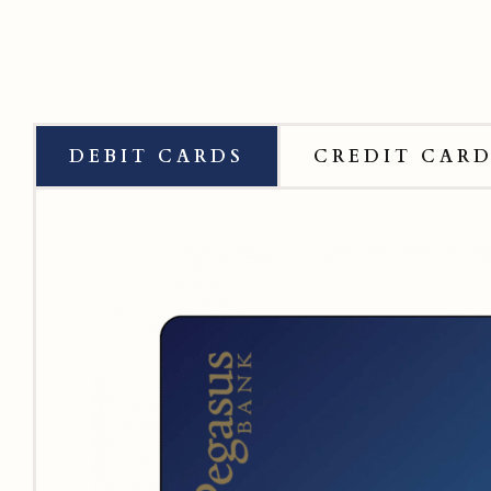
DEBIT CARDS
CREDIT CAR