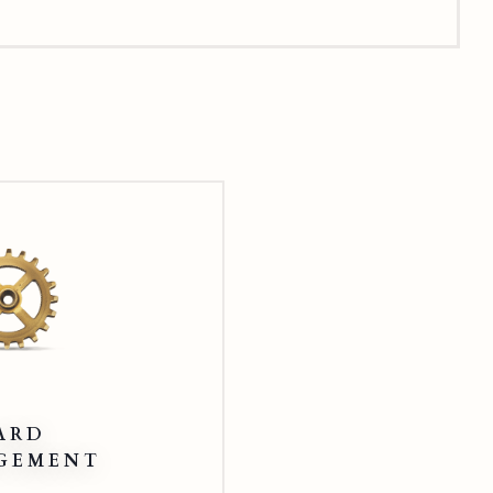
Card
Management
ARD
GEMENT