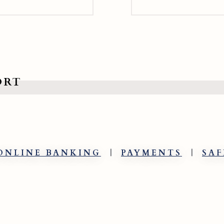
ORT
ONLINE BANKING
PAYMENTS
SAF