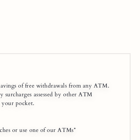
savings of free withdrawals from any ATM.
ny surcharges assessed by other ATM
n your pocket.
nches or use one of our ATMs*