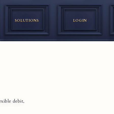
SOLUTIONS
LOGIN
xible debit,