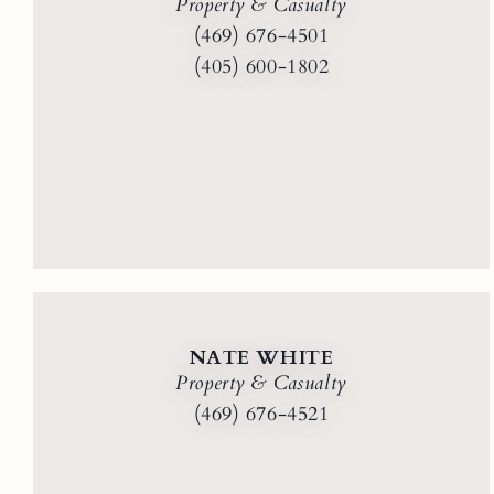
Property & Casualty
(469) 676-4501
(405) 600-1802
NATE WHITE
Property & Casualty
(469) 676-4521