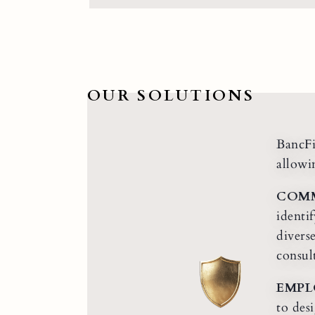
OUR SOLUTIONS
BancFi
allowi
COMM
identi
divers
consul
EMPL
to des