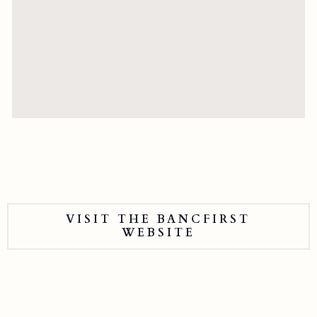
VISIT THE BANCFIRST
WEBSITE