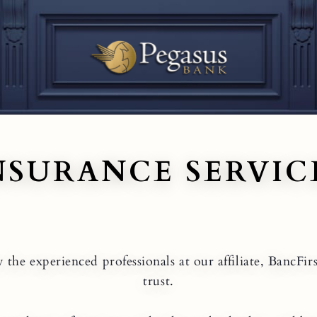
NSURANCE SERVIC
the experienced professionals at our affiliate, BancFir
trust.