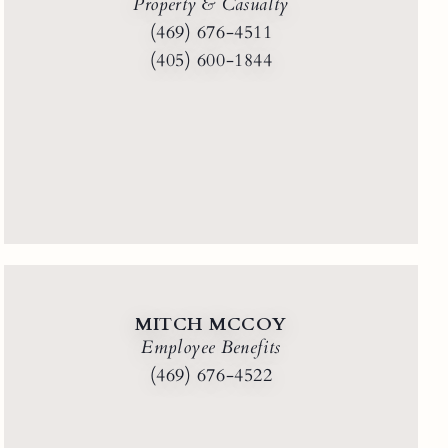
Property & Casualty
(469) 676-4511
(405) 600-1844
MITCH MCCOY
Employee Benefits
(469) 676-4522