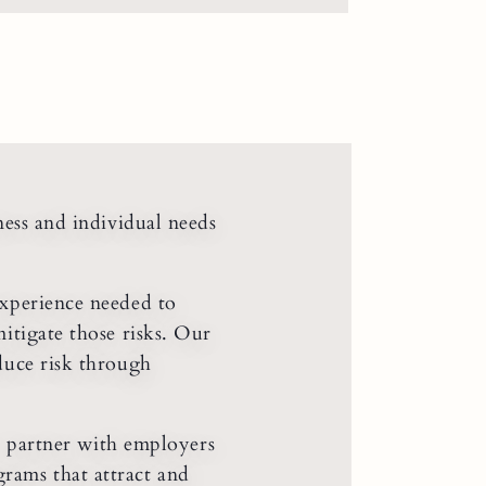
ness and individual needs
xperience needed to
mitigate those risks. Our
educe risk through
’ partner with employers
rams that attract and