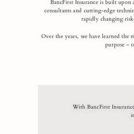
BancFirst Insurance is built upon 
consultants and cutting-edge technic
rapidly changing risk
Over the years, we have learned the m
purpose – t
With BancFirst Insurance 
i