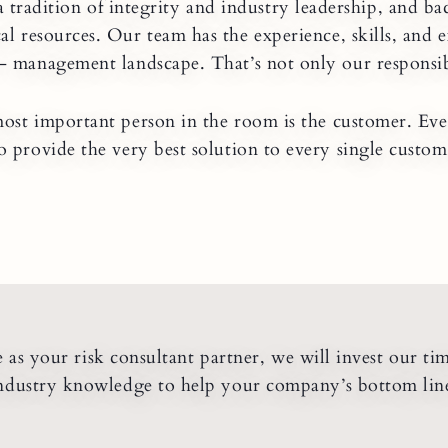
a tradition of integrity and industry leadership, and ba
al resources. Our team has the experience, skills, and 
- management landscape. That’s not only our responsibil
ost important person in the room is the customer. Eve
o provide the very best solution to every single custom
as your risk consultant partner, we will invest our ti
ndustry knowledge to help your company’s bottom lin