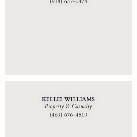
(918) 637-0474
KELLIE WILLIAMS
Property & Casualty
(469) 676-4519