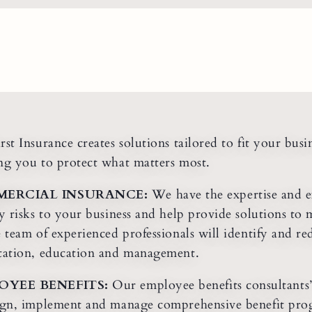
rst Insurance creates solutions tailored to fit your busi
ng you to protect what matters most.
ERCIAL INSURANCE:
We have the expertise and e
fy risks to your business and help provide solutions to 
e team of experienced professionals will identify and r
tation, education and management.
OYEE BENEFITS:
Our employee benefits consultants
ign, implement and manage comprehensive benefit prog