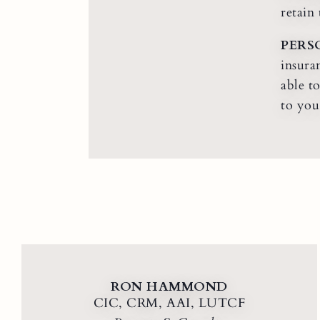
retain
PERS
insura
able t
to you
RON HAMMOND
CIC, CRM, AAI, LUTCF