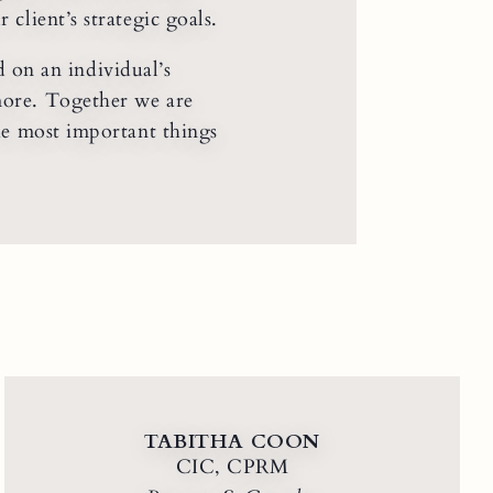
client’s strategic goals.
 on an individual’s
more. Together we are
the most important things
TABITHA COON
CIC, CPRM