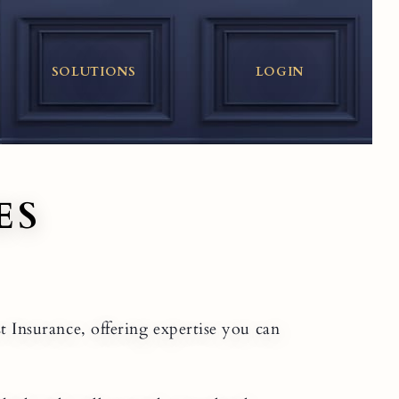
SOLUTIONS
LOGIN
ES
st Insurance, offering expertise you can