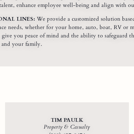
 talent, enhance employee well-being and align with our 
ONAL LINES:
We provide a customized solution based
nce needs, whether for your home, auto, boat, RV or 
o give you peace of mind and the ability to safeguard 
 and your family.
TIM PAULK
Property & Casualty