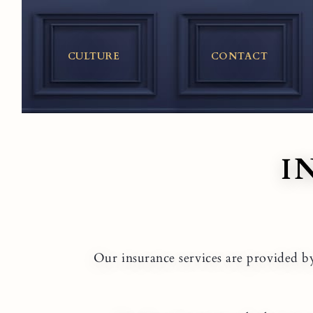
Skip
to
content
CULTURE
CONTACT
I
Our insurance services are provided by 