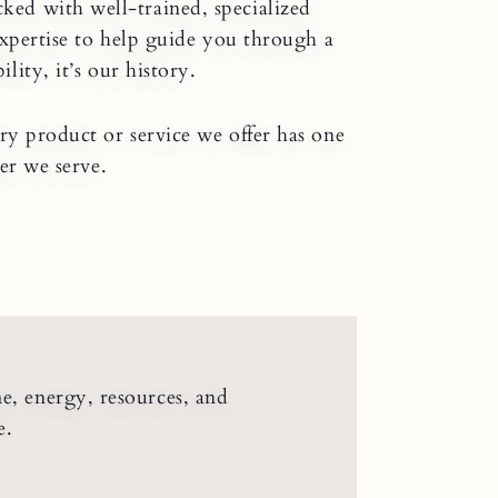
cked with well-trained, specialized
expertise to help guide you through a
ity, it’s our history.
ry product or service we offer has one
er we serve.
me, energy, resources, and
e.