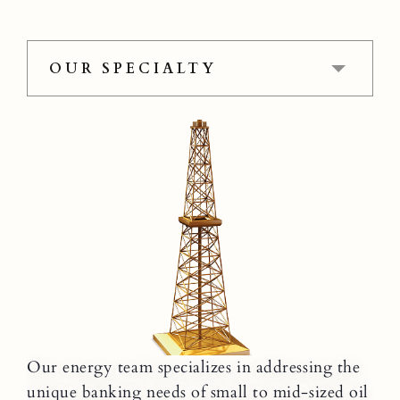
OUR SPECIALTY
Our energy team specializes in addressing the
unique banking needs of small to mid-sized oil