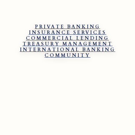
PRIVATE BANKING
INSURANCE SERVICES
COMMERCIAL LENDING
TREASURY MANAGEMENT
INTERNATIONAL BANKING
COMMUNITY