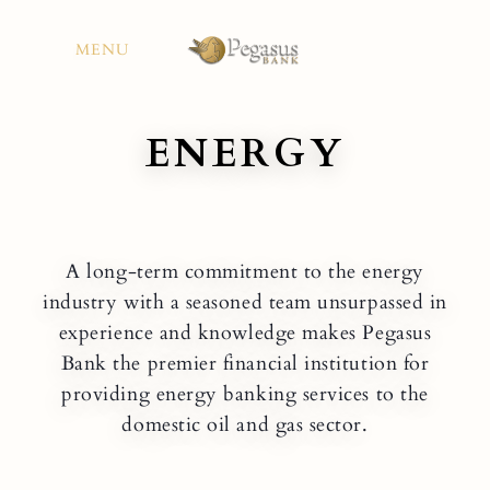
Skip
to
MENU
content
ENERGY
A long-term commitment to the energy
industry with a seasoned team unsurpassed in
experience and knowledge makes Pegasus
Bank the premier financial institution for
providing energy banking services to the
domestic oil and gas sector.