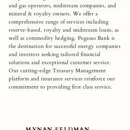
and gas operators, midstream companies, and
mineral & royalty owners. We offer a
comprehensive range of services including
reserve-based, royalty and midstream loans, as
well as commodity hedging. Pegasus Bank is
the destination for successful energy companies
and investors seeking tailored financial
solutions and exceptional customer service.
Our cutting-edge Treasury Management
platform and insurance services reinforce our
commitment to providing first class service.
MYNAN FELDMAN
B
View Mynan Feldman
V