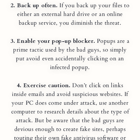
2. Back up often.
If you back up your files to
either an external hard drive or an online
backup service, you diminish the threat.
3. Enable your pop-up blocker.
Popups are a
prime tactic used by the bad guys, so simply
put avoid even accidentally clicking on an
infected popup.
4. Exercise caution.
Don’t click on links
inside emails and avoid suspicious websites. If
your PC does come under attack, use another
computer to research details about the type of
attack. But be aware that the bad guys are
devious enough to create fake sites, perhaps
touting their own fake antivirus software or