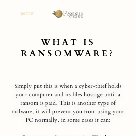
Skip
to
MENU
content
WHAT IS
RANSOMWARE?
Simply put this is when a cyber-thief holds
your computer and its files hostage until a
ransom is paid. This is another type of
malware, it will prevent you from using your
PC normally, in some cases it can: