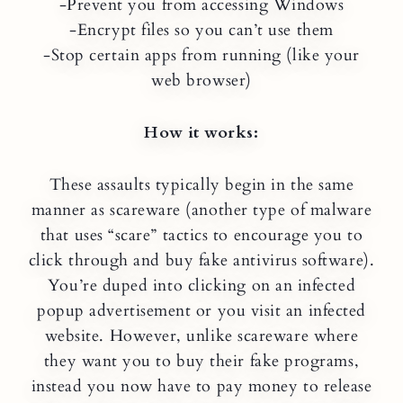
-Prevent you from accessing Windows
-Encrypt files so you can’t use them
-Stop certain apps from running (like your
web browser)
How it works:
These assaults typically begin in the same
manner as scareware (another type of malware
that uses “scare” tactics to encourage you to
click through and buy fake antivirus software).
You’re duped into clicking on an infected
popup advertisement or you visit an infected
website. However, unlike scareware where
they want you to buy their fake programs,
instead you now have to pay money to release