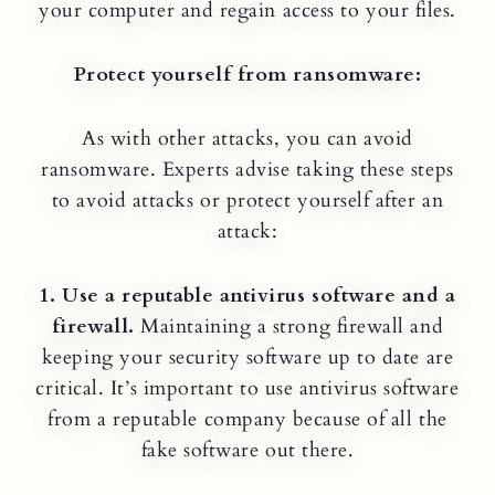
your computer and regain access to your files.
Protect yourself from ransomware:
As with other attacks, you can avoid
ransomware. Experts advise taking these steps
to avoid attacks or protect yourself after an
attack:
1. Use a reputable antivirus software and a
firewall.
Maintaining a strong firewall and
keeping your security software up to date are
critical. It’s important to use antivirus software
from a reputable company because of all the
fake software out there.