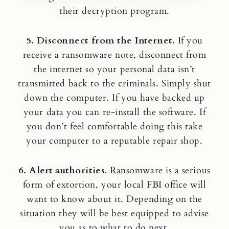
their decryption program.
5. Disconnect from the Internet.
If you
receive a ransomware note, disconnect from
the internet so your personal data isn’t
transmitted back to the criminals. Simply shut
down the computer. If you have backed up
your data you can re-install the software. If
you don’t feel comfortable doing this take
your computer to a reputable repair shop.
6. Alert authorities.
Ransomware is a serious
form of extortion, your local FBI office will
want to know about it. Depending on the
situation they will be best equipped to advise
you as to what to do next.