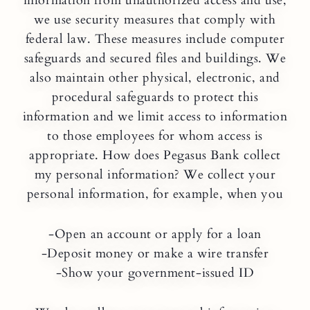
information from unauthorized access and use,
we use security measures that comply with
federal law. These measures include computer
safeguards and secured files and buildings. We
also maintain other physical, electronic, and
procedural safeguards to protect this
information and we limit access to information
to those employees for whom access is
appropriate. How does Pegasus Bank collect
my personal information? We collect your
personal information, for example, when you
-Open an account or apply for a loan
-Deposit money or make a wire transfer
-Show your government-issued ID