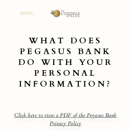
Skip
to
MENU
content
WHAT DOES
PEGASUS BANK
DO WITH YOUR
PERSONAL
INFORMATION?
Click here to view a PDF of the Pegasus Bank
Privacy Policy