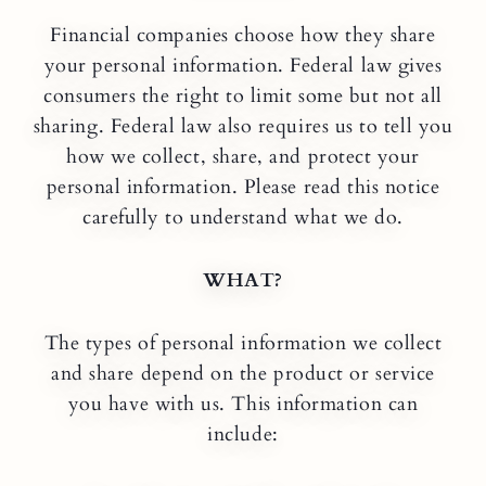
Financial companies choose how they share
your personal information. Federal law gives
consumers the right to limit some but not all
sharing. Federal law also requires us to tell you
how we collect, share, and protect your
personal information. Please read this notice
carefully to understand what we do.
WHAT?
The types of personal information we collect
and share depend on the product or service
you have with us. This information can
include: