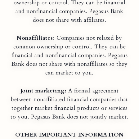
ownership or control. They can be financial
and nonfinancial companies. Pegasus Bank
does not share with affiliates.
Nonaffiliates:
Companies not related by
common ownership or control. They can be
financial and nonfinancial companies. Pegasus
Bank does not share with nonaffiliates so they
can market to you.
Joint marketing:
A formal agreement
between nonaffiliated financial companies that
together market financial products or services
to you. Pegasus Bank does not jointly market.
OTHER IMPORTANT INFORMATION