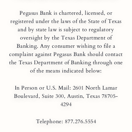
Pegasus Bank is chartered, licensed, or
registered under the laws of the State of Texas
and by state law is subject to regulatory
oversight by the Texas Department of
Banking. Any consumer wishing to file a
complaint against Pegasus Bank should contact
the Texas Department of Banking through one
of the means indicated below:
In Person or U.S. Mail: 2601 North Lamar
Boulevard, Suite 300, Austin, Texas 78705-
4294
Telephone: 877.276.5554