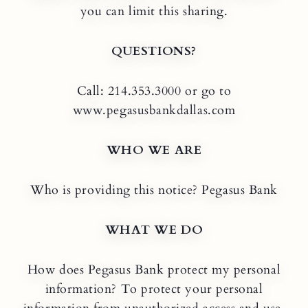
you can limit this sharing.
QUESTIONS?
Call: 214.353.3000 or go to
www.pegasusbankdallas.com
WHO WE ARE
Who is providing this notice? Pegasus Bank
WHAT WE DO
How does Pegasus Bank protect my personal
information? To protect your personal