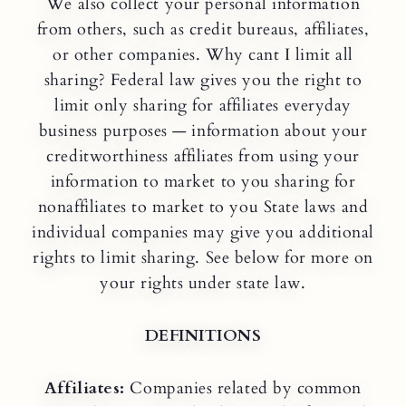
We also collect your personal information
from others, such as credit bureaus, affiliates,
or other companies. Why cant I limit all
sharing? Federal law gives you the right to
limit only sharing for affiliates everyday
business purposes — information about your
creditworthiness affiliates from using your
information to market to you sharing for
nonaffiliates to market to you State laws and
individual companies may give you additional
rights to limit sharing. See below for more on
your rights under state law.
DEFINITIONS
Affiliates:
Companies related by common