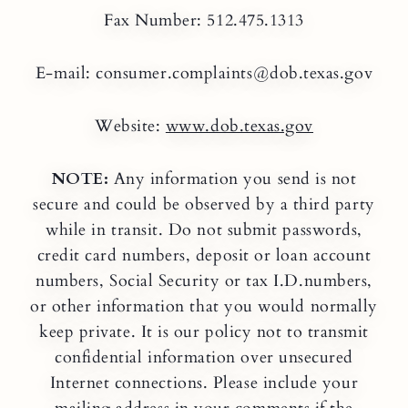
Fax Number: 512.475.1313
E-mail: consumer.complaints@dob.texas.gov
Website:
www.dob.texas.gov
NOTE:
Any information you send is not
secure and could be observed by a third party
while in transit. Do not submit passwords,
credit card numbers, deposit or loan account
numbers, Social Security or tax I.D.numbers,
or other information that you would normally
keep private. It is our policy not to transmit
confidential information over unsecured
Internet connections. Please include your