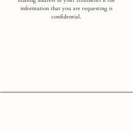
mailing address in your comments if the
information that you are requesting is
confidential.
MEMBER FDIC NMLS#: 422833
EQUAL HOUSING LENDER
Security & Privacy