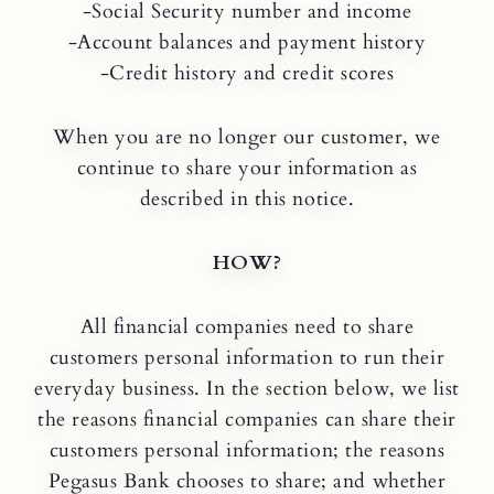
-Social Security number and income
-Account balances and payment history
-Credit history and credit scores
When you are no longer our customer, we
continue to share your information as
described in this notice.
HOW?
All financial companies need to share
customers personal information to run their
everyday business. In the section below, we list
the reasons financial companies can share their
customers personal information; the reasons
Pegasus Bank chooses to share; and whether