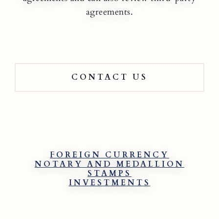
agreements.
CONTACT US
FOREIGN CURRENCY
NOTARY AND MEDALLION
STAMPS
INVESTMENTS