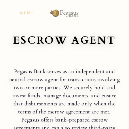
Skip
to
MENU
content
ESCROW AGENT
Pegasus Bank serves as an independent and
neutral escrow agent for transactions involving
two or more parties. We securely hold and
invest funds, manage documents, and ensure
that disbursements are made only when the
terms of the escrow agreement are met.
Pegasus offers bank-prepared escrow
agreements and can also review third-party